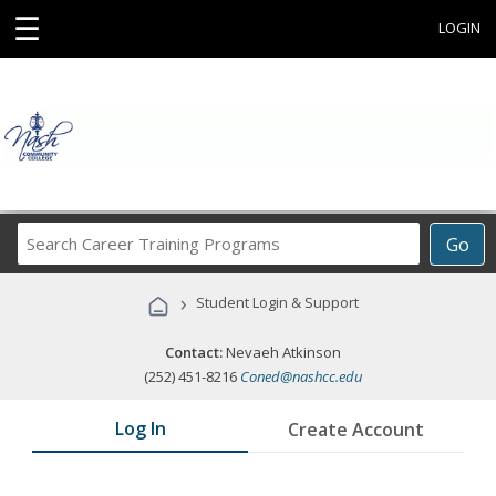
☰
LOGIN
Search
Go
Career
Training
›
Student Login & Support
Programs
Contact:
Nevaeh Atkinson
(252) 451-8216
Coned@nashcc.edu
Log In
Create Account