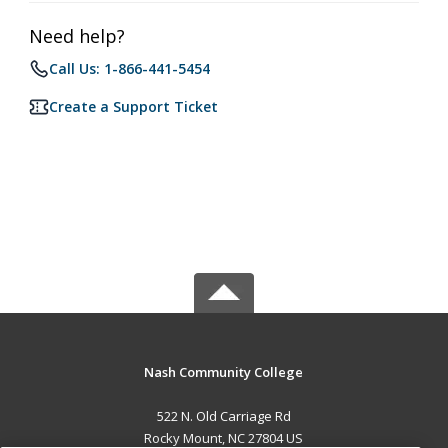
Need help?
Call Us: 1-866-441-5454
Create a Support Ticket
Nash Community College
522 N. Old Carriage Rd
Rocky Mount, NC 27804 US