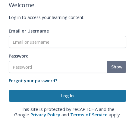
Welcome!
Log in to access your learning content.
Email or Username
Password
Show
Forgot your password?
This site is protected by reCAPTCHA and the
Google
Privacy Policy
and
Terms of Service
apply.