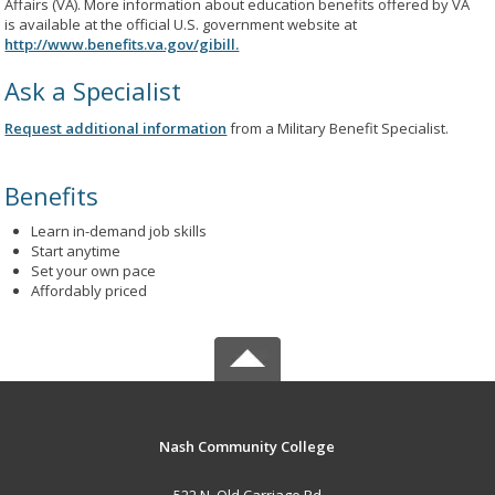
Affairs (VA). More information about education benefits offered by VA
is available at the official U.S. government website at
http://www.benefits.va.gov/gibill.
Ask a Specialist
Request additional information
from a Military Benefit Specialist.
Benefits
Learn in-demand job skills
Start anytime
Set your own pace
Affordably priced
Nash Community College