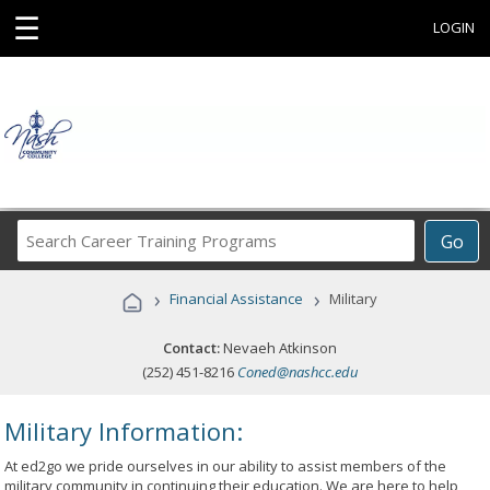
☰
LOGIN
Search
Go
Career
Training
›
›
Financial Assistance
Military
Programs
Contact:
Nevaeh Atkinson
(252) 451-8216
Coned@nashcc.edu
Military Information:
At ed2go we pride ourselves in our ability to assist members of the
military community in continuing their education. We are here to help