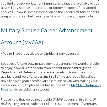
you find the appropriate funding programs that are available to you
as a military spouse, or a current or former member of our armed
services. Below is some information on the various military benefits
programs that can help you determine which one you qualify for:
Military Spouse Career Advancement
Account (MyCAA)
**Up to $4,000 is available to eligible military spouses!
Spouses of Active Duty military members around the world are able
to enjoy a $4,000 career education benefit funded through the
Department of Defense. There are a variety of training options
available and we offer programs in all of the approved fields! We
have knowledgeable staff available to assist you with making your
career decision, so please contact us or visit the
MyCAA Scholarship
Program
to establish an account.
Please note that we do not provide
GI Bill®
options at this time.
GI
Bill®
is a registered trademark of the U.S. Department of Veterans