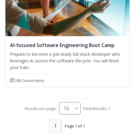
AI-focused Software Engineering Boot Camp
Prepare to become a job‑ready full‑stack developer who
leverages AI across the software lifecycle. You will finish
your train...
265 Course Hours
Results per page:
Total Results: 1
1
Page 1 of 1