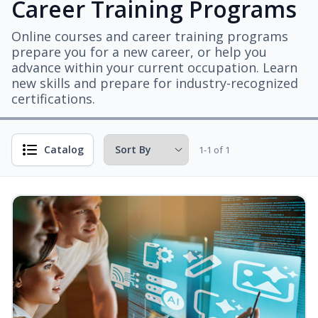
Career Training Programs
Online courses and career training programs
prepare you for a new career, or help you
advance within your current occupation. Learn
new skills and prepare for industry-recognized
certifications.
Catalog
1-1 of 1