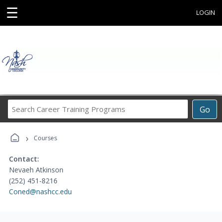
☰
LOGIN
Search
Go
Career
Training
›
Programs
Courses
Contact:
Nevaeh Atkinson
(252) 451-8216
Coned@nashcc.edu