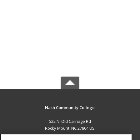
Nash Community College
522 N. Old Carriage Rd
Rocky Mount, NC 27804 US