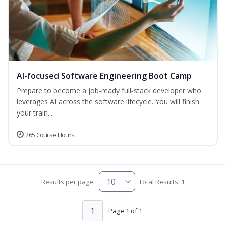
AI-focused Software Engineering Boot Camp
Prepare to become a job‑ready full‑stack developer who
leverages AI across the software lifecycle. You will finish
your train...
265 Course Hours
Results per page:
Total Results: 1
1
Page 1 of 1