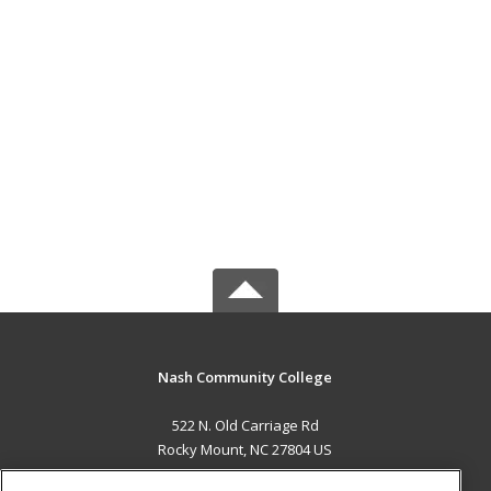
Nash Community College
522 N. Old Carriage Rd
Rocky Mount, NC 27804 US