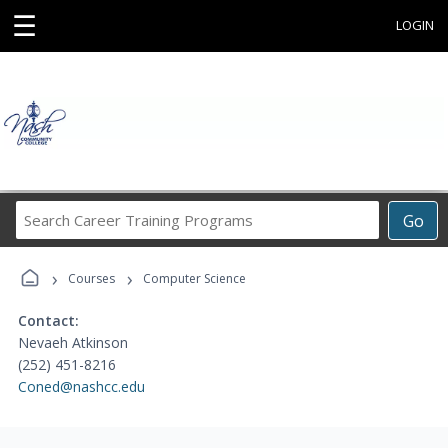
☰
LOGIN
Search
Go
Career
Training
›
›
Programs
Courses
Computer Science
Contact:
Nevaeh Atkinson
(252) 451-8216
Coned@nashcc.edu