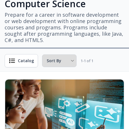
Computer Science
Prepare for a career in software development
or web development with online programming
courses and programs. Programs include
sought after programming languages, like Java,
C#, and HTML5.
Catalog
1-1 of 1