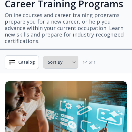
Career Training Programs
Online courses and career training programs
prepare you for a new career, or help you
advance within your current occupation. Learn
new skills and prepare for industry-recognized
certifications.
Catalog
1-1 of 1