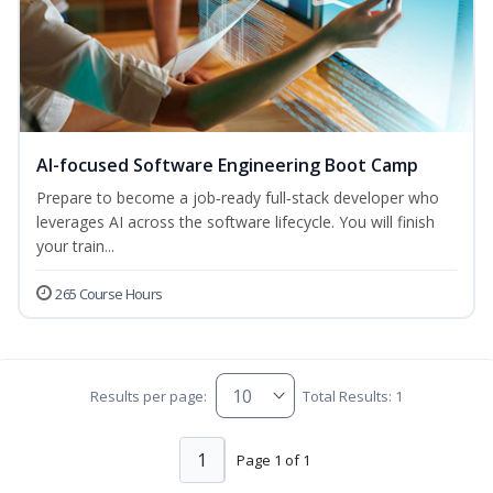
AI-focused Software Engineering Boot Camp
Prepare to become a job‑ready full‑stack developer who
leverages AI across the software lifecycle. You will finish
your train...
265 Course Hours
Results per page:
Total Results: 1
1
Page 1 of 1