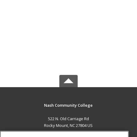
Nash Community College
522 N. Old Carriage Rd
Rocky Mount, NC 27804 US