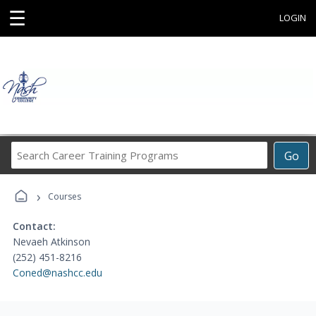
☰
LOGIN
Search
Go
Career
Training
›
Programs
Courses
Contact:
Nevaeh Atkinson
(252) 451-8216
Coned@nashcc.edu