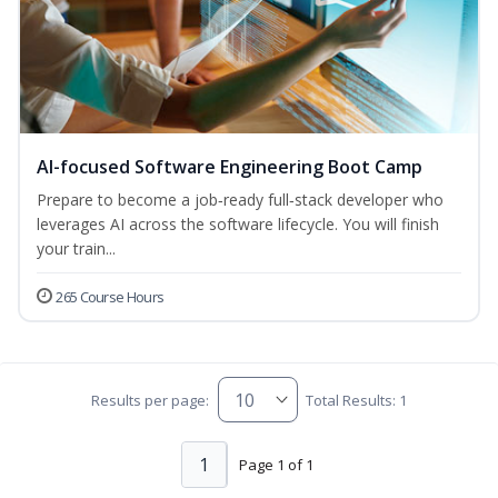
AI-focused Software Engineering Boot Camp
Prepare to become a job‑ready full‑stack developer who
leverages AI across the software lifecycle. You will finish
your train...
265 Course Hours
Results per page:
Total Results: 1
1
Page 1 of 1