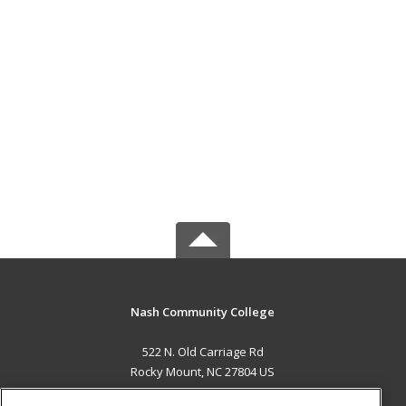
Nash Community College
522 N. Old Carriage Rd
Rocky Mount, NC 27804 US