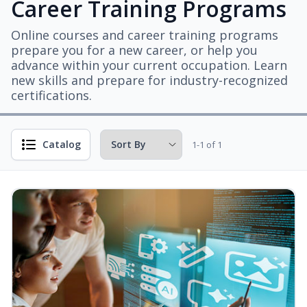
Career Training Programs
Online courses and career training programs
prepare you for a new career, or help you
advance within your current occupation. Learn
new skills and prepare for industry-recognized
certifications.
Catalog
1-1 of 1