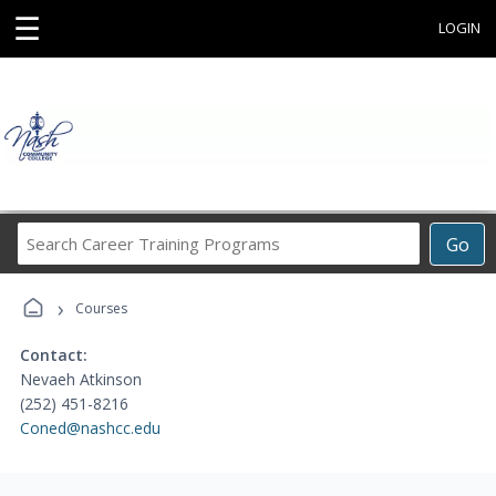
☰
LOGIN
Search
Go
Career
Training
›
Programs
Courses
Contact:
Nevaeh Atkinson
(252) 451-8216
Coned@nashcc.edu