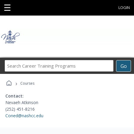
☰
LOGIN
Search
Go
Career
Training
›
Programs
Courses
Contact:
Nevaeh Atkinson
(252) 451-8216
Coned@nashcc.edu