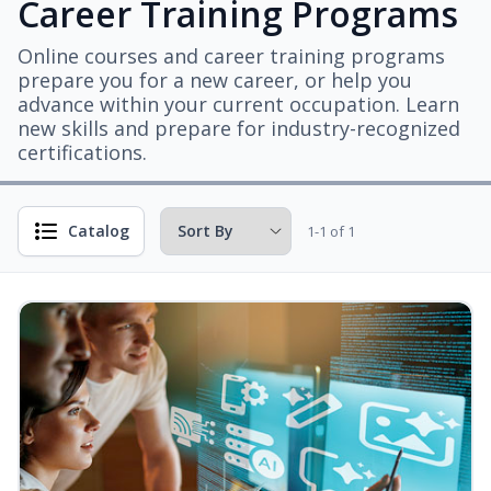
Career Training Programs
Online courses and career training programs
prepare you for a new career, or help you
advance within your current occupation. Learn
new skills and prepare for industry-recognized
certifications.
Catalog
1-1 of 1