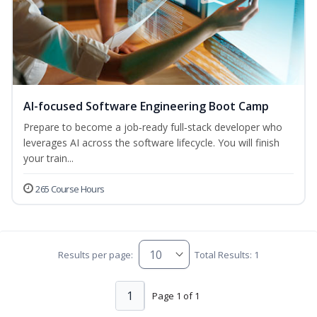
AI-focused Software Engineering Boot Camp
Prepare to become a job‑ready full‑stack developer who
leverages AI across the software lifecycle. You will finish
your train...
265 Course Hours
Results per page:
Total Results: 1
1
Page 1 of 1