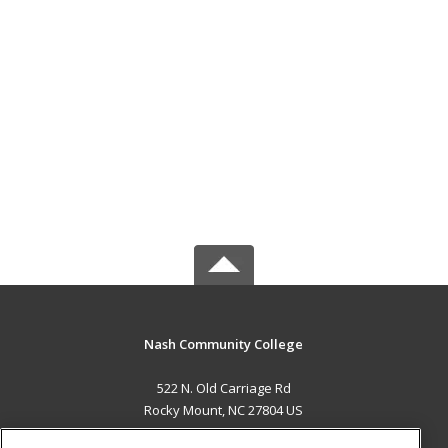
Nash Community College
522 N. Old Carriage Rd
Rocky Mount, NC 27804 US