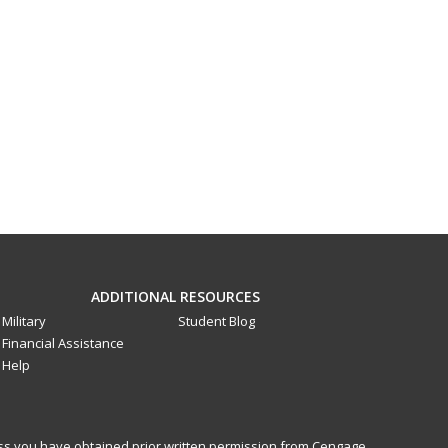
ADDITIONAL RESOURCES
Military
Student Blog
Financial Assistance
Help
less you have obtained prior written permission from Cengage