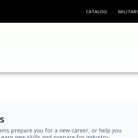
CATALOG
MILITAR
s
ams prepare you for a new career, or help you
earn new skills and prepare for industry-