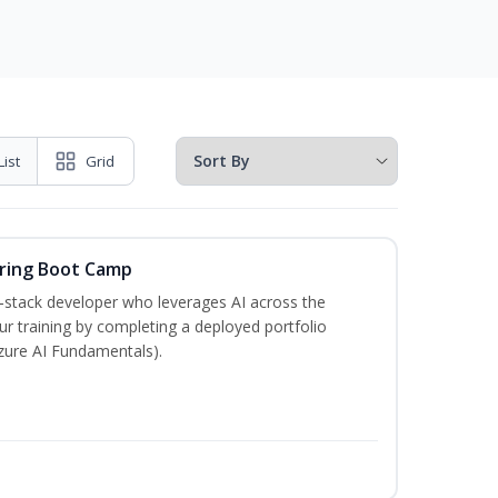
List
Grid
ering Boot Camp
‑stack developer who leverages AI across the
your training by completing a deployed portfolio
Azure AI Fundamentals).