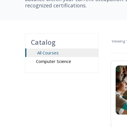
recognized certifications.
Catalog
Viewing
1
All Courses
Computer Science