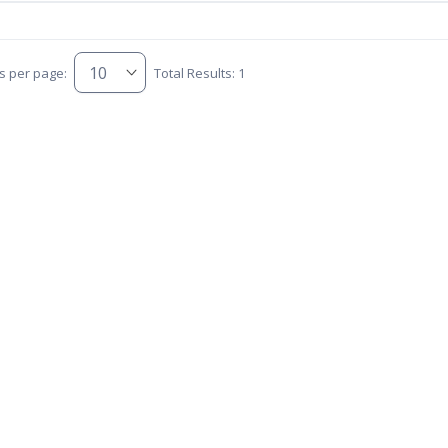
s per page:
Total Results: 1