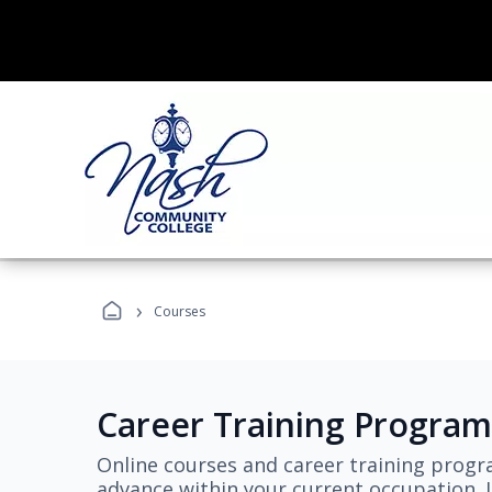
›
Courses
Career Training Program
Online courses and career training progr
advance within your current occupation. L