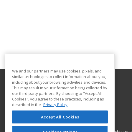
We and our partners may use cookies, pixels, and
similar technologies to collect information about you,
including about your browsing activities and devices.
Nash Community College
This may result in your information being collected by
our third-party partners. By choosing to "Accept All
Cookies", you agree to these practices, including as
522 N. Old Carriage Rd
described in the
Privacy Policy
Rocky Mount, NC 27804 US
Accept All Cookies
© 2026 ed2go, a division of Cengage Learning. All rights re
Cookies Settings