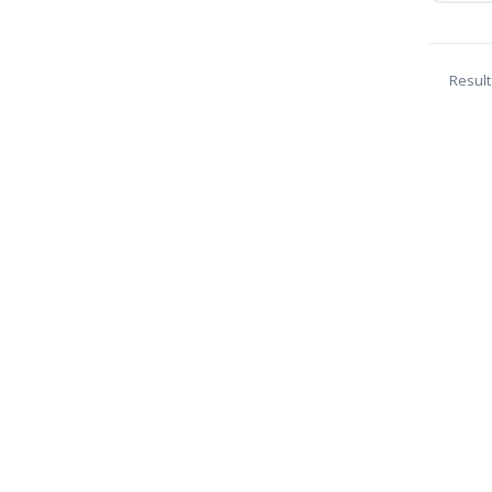
Result