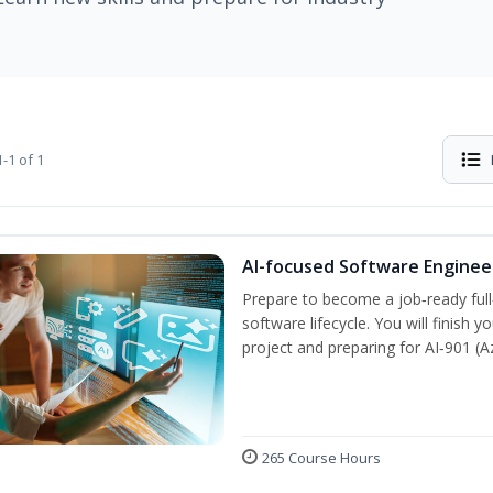
-1 of 1
AI-focused Software Engine
Prepare to become a job‑ready full
software lifecycle. You will finish 
project and preparing for AI‑901 (
265 Course Hours