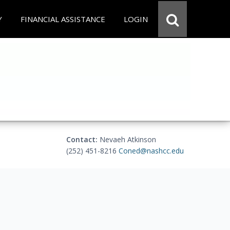
Y
FINANCIAL ASSISTANCE
LOGIN
Contact:
Nevaeh Atkinson
(252) 451-8216
Coned@nashcc.edu