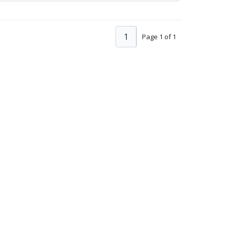
1
Page 1 of 1