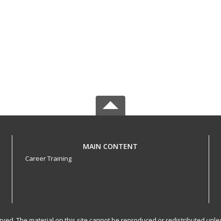
MAIN CONTENT
Career Training
served. The material on this site cannot be reproduced or redistributed un