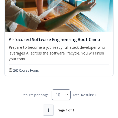
AI-focused Software Engineering Boot Camp
Prepare to become a job‑ready full‑stack developer who
leverages AI across the software lifecycle. You will finish
your train...
265 Course Hours
Results per page:
Total Results: 1
1
Page 1 of 1