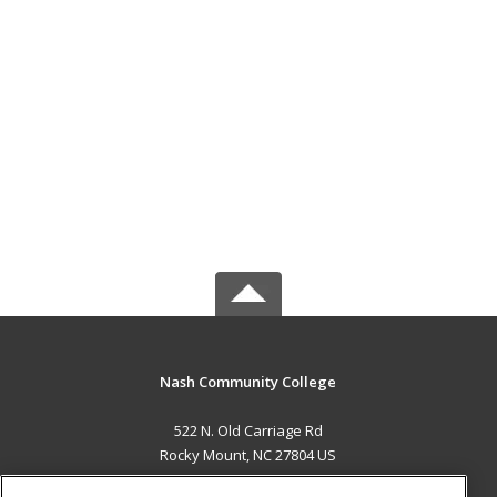
Nash Community College
522 N. Old Carriage Rd
Rocky Mount, NC 27804 US