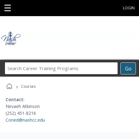
☰
LOGIN
Search
Go
Career
Training
›
Programs
Courses
Contact:
Nevaeh Atkinson
(252) 451-8216
Coned@nashcc.edu