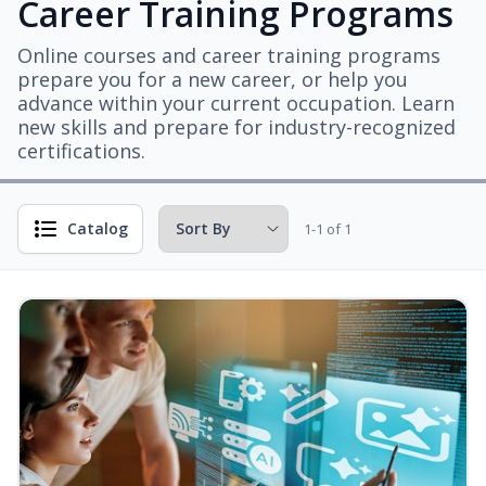
Career Training Programs
Online courses and career training programs
prepare you for a new career, or help you
advance within your current occupation. Learn
new skills and prepare for industry-recognized
certifications.
Catalog
1-1 of 1