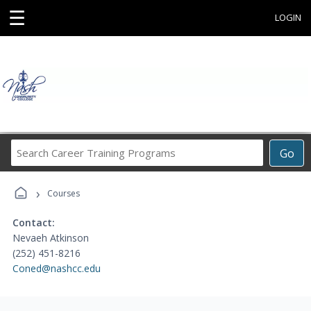
☰
LOGIN
Search
Go
Career
Training
›
Programs
Courses
Contact:
Nevaeh Atkinson
(252) 451-8216
Coned@nashcc.edu