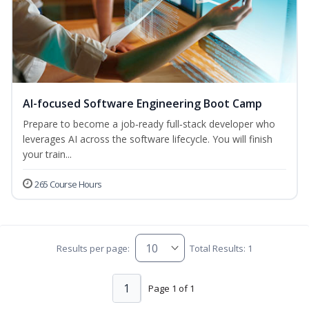
AI-focused Software Engineering Boot Camp
Prepare to become a job‑ready full‑stack developer who
leverages AI across the software lifecycle. You will finish
your train...
265 Course Hours
Results per page:
Total Results: 1
1
Page 1 of 1