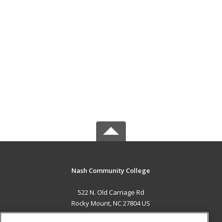
Nash Community College
522 N. Old Carriage Rd
Rocky Mount, NC 27804 US