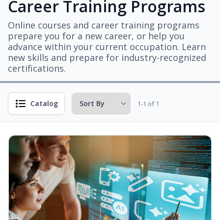
Career Training Programs
Online courses and career training programs
prepare you for a new career, or help you
advance within your current occupation. Learn
new skills and prepare for industry-recognized
certifications.
Catalog
1-1 of 1