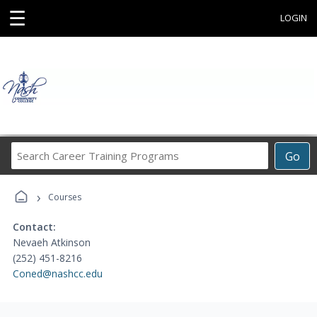
☰
LOGIN
Search
Go
Career
Training
›
Programs
Courses
Contact:
Nevaeh Atkinson
(252) 451-8216
Coned@nashcc.edu