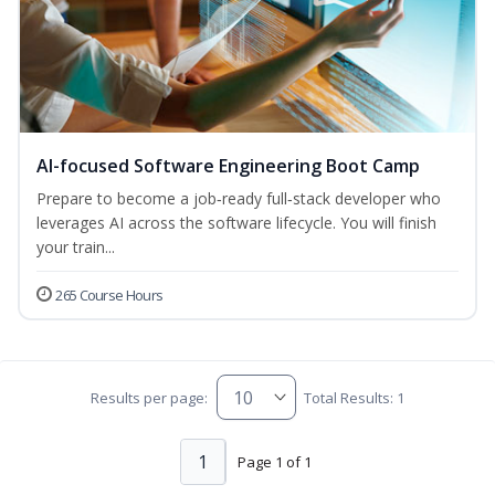
AI-focused Software Engineering Boot Camp
Prepare to become a job‑ready full‑stack developer who
leverages AI across the software lifecycle. You will finish
your train...
265 Course Hours
Results per page:
Total Results: 1
1
Page 1 of 1