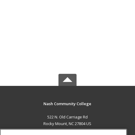
Nash Community College
522 N. Old Carriage Rd
Rocky Mount, NC 27804 US