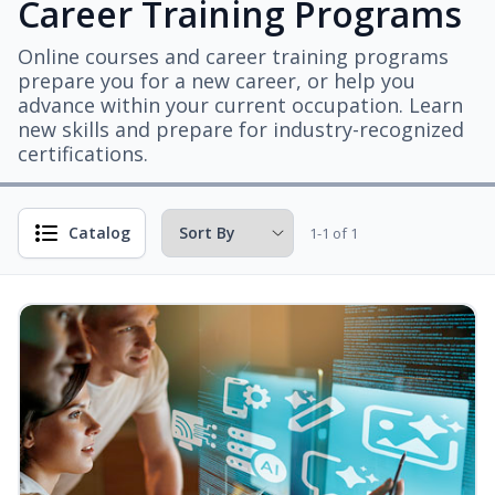
Career Training Programs
Online courses and career training programs
prepare you for a new career, or help you
advance within your current occupation. Learn
new skills and prepare for industry-recognized
certifications.
Catalog
1-1 of 1