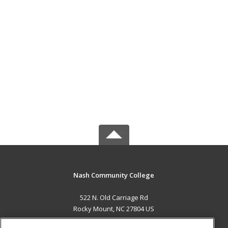
Nash Community College
522 N. Old Carriage Rd
Rocky Mount, NC 27804 US