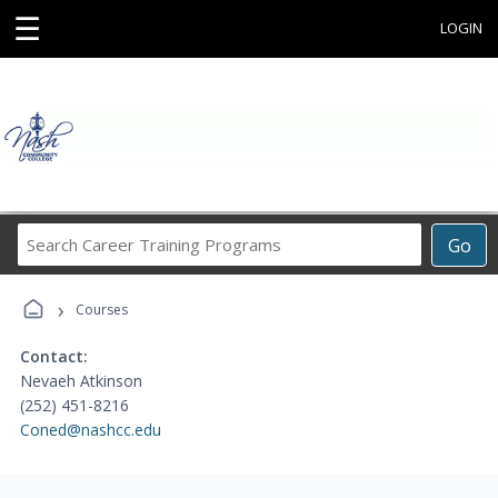
☰
LOGIN
Search
Go
Career
Training
›
Programs
Courses
Contact:
Nevaeh Atkinson
(252) 451-8216
Coned@nashcc.edu