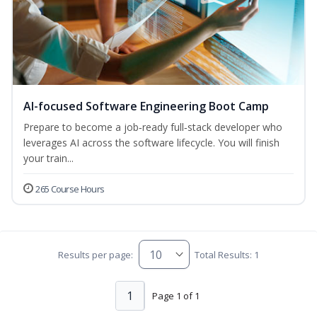
AI-focused Software Engineering Boot Camp
Prepare to become a job‑ready full‑stack developer who
leverages AI across the software lifecycle. You will finish
your train...
265 Course Hours
Results per page:
Total Results: 1
1
Page 1 of 1