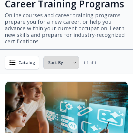
Career Training Programs
Online courses and career training programs
prepare you for a new career, or help you
advance within your current occupation. Learn
new skills and prepare for industry-recognized
certifications.
Catalog
1-1 of 1