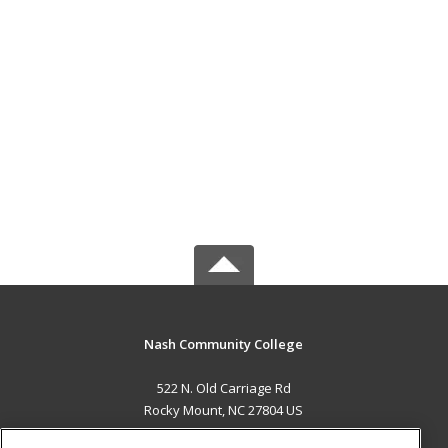
Nash Community College
522 N. Old Carriage Rd
Rocky Mount, NC 27804 US