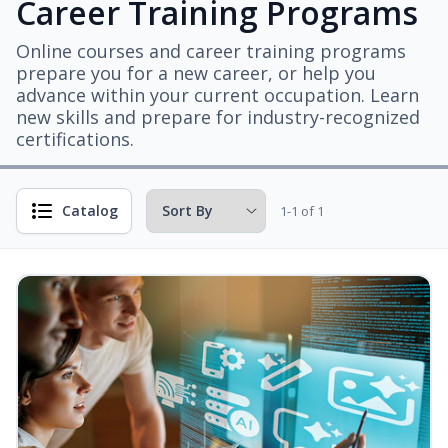
Career Training Programs
Online courses and career training programs
prepare you for a new career, or help you
advance within your current occupation. Learn
new skills and prepare for industry-recognized
certifications.
Catalog
1-1 of 1