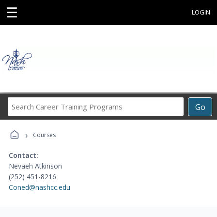
☰
LOGIN
Search
Go
Career
Training
›
Programs
Courses
Contact:
Nevaeh Atkinson
(252) 451-8216
Coned@nashcc.edu