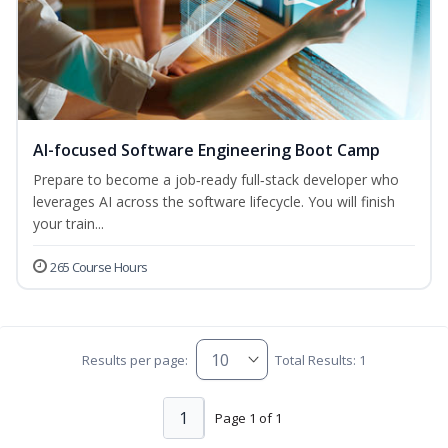
AI-focused Software Engineering Boot Camp
Prepare to become a job‑ready full‑stack developer who
leverages AI across the software lifecycle. You will finish
your train...
265 Course Hours
Results per page:
Total Results: 1
1
Page 1 of 1