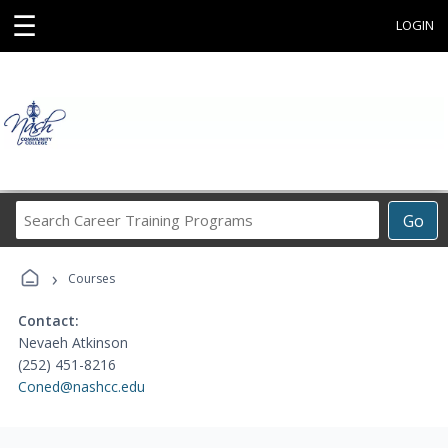
☰
LOGIN
Search
Go
Career
Training
›
Programs
Courses
Contact:
Nevaeh Atkinson
(252) 451-8216
Coned@nashcc.edu