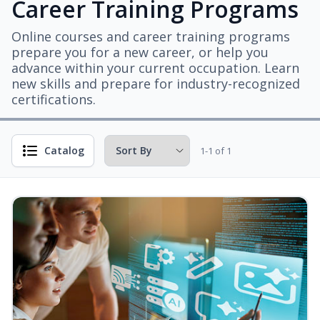
Career Training Programs
Online courses and career training programs
prepare you for a new career, or help you
advance within your current occupation. Learn
new skills and prepare for industry-recognized
certifications.
Catalog
1-1 of 1