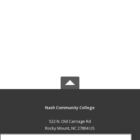
Nash Community College
522 N. Old Carriage Rd
Rocky Mount, NC 27804 US