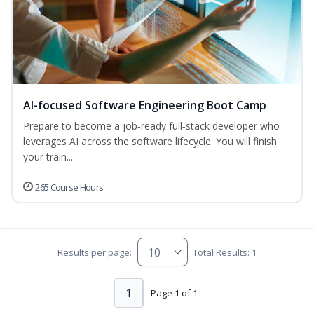
AI-focused Software Engineering Boot Camp
Prepare to become a job‑ready full‑stack developer who
leverages AI across the software lifecycle. You will finish
your train...
265 Course Hours
Results per page:
Total Results: 1
1
Page 1 of 1