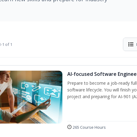
-1 of 1
AI-focused Software Engine
Prepare to become a job‑ready full
software lifecycle. You will finish 
project and preparing for AI‑901 (
265 Course Hours