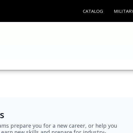
CATALOG
MILITAR
s
ams prepare you for a new career, or help you
earn new skills and prepare for industry-