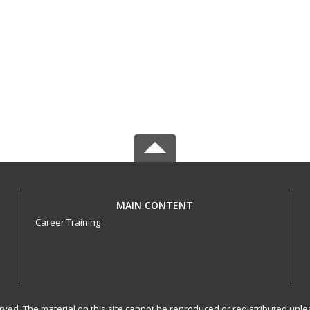
MAIN CONTENT
Career Training
served. The material on this site cannot be reproduced or redistributed un