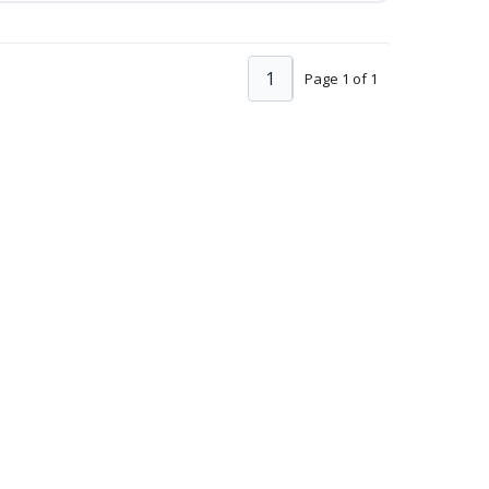
1
Page 1 of 1