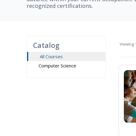
recognized certifications.
Catalog
Viewing
1
All Courses
Computer Science