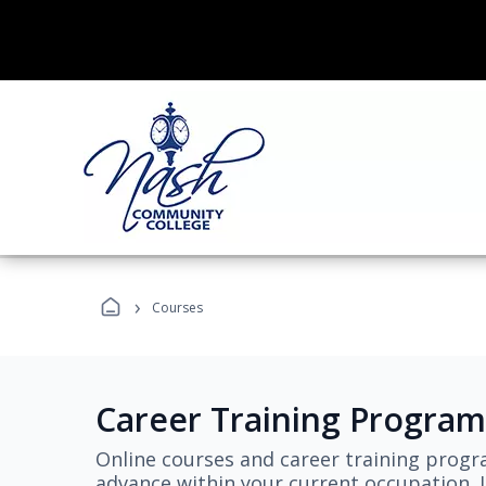
›
Courses
Career Training Program
Online courses and career training progr
advance within your current occupation. L