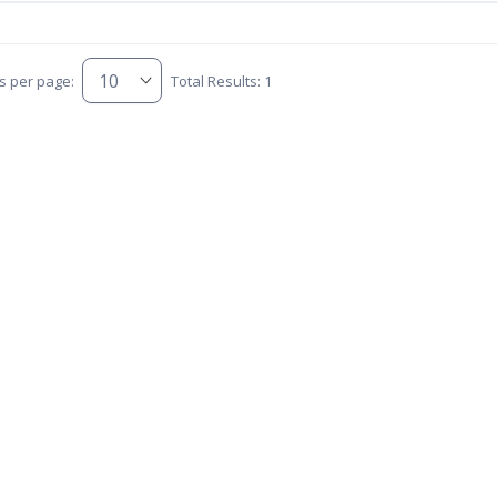
s per page:
Total Results: 1