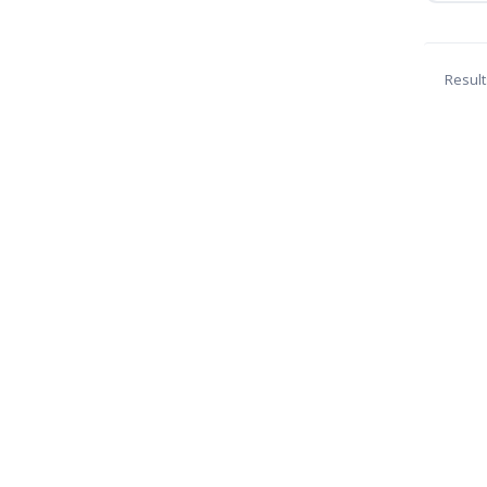
Result