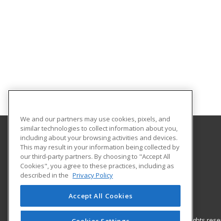
We and our partners may use cookies, pixels, and
similar technologies to collect information about you,
including about your browsing activities and devices.
Nash Community College
This may result in your information being collected by
our third-party partners. By choosing to "Accept All
Cookies", you agree to these practices, including as
522 N. Old Carriage Rd
described in the
Privacy Policy
Rocky Mount, NC 27804 US
Accept All Cookies
© 2026 ed2go, a division of Cengage Learning. All rights re
Cookies Settings