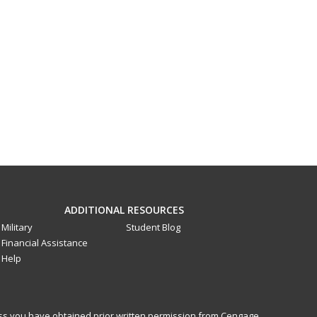
ADDITIONAL RESOURCES
Military
Student Blog
Financial Assistance
Help
less you have obtained prior written permission from Cengage