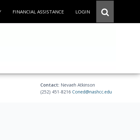
Y
FINANCIAL ASSISTANCE
LOGIN
Contact:
Nevaeh Atkinson
(252) 451-8216
Coned@nashcc.edu