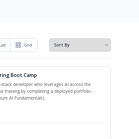
List
Grid
ering Boot Camp
‑stack developer who leverages AI across the
your training by completing a deployed portfolio
Azure AI Fundamentals).