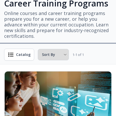
Career Training Programs
Online courses and career training programs
prepare you for a new career, or help you
advance within your current occupation. Learn
new skills and prepare for industry-recognized
certifications.
Catalog
1-1 of 1