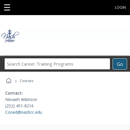
☰
LOGIN
Search
Go
Career
Training
›
Programs
Courses
Contact:
Nevaeh Atkinson
(252) 451-8216
Coned@nashcc.edu