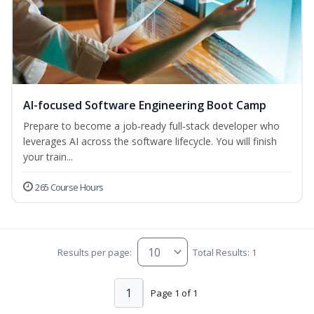
AI-focused Software Engineering Boot Camp
Prepare to become a job‑ready full‑stack developer who
leverages AI across the software lifecycle. You will finish
your train...
265 Course Hours
Results per page:
Total Results: 1
1
Page 1 of 1