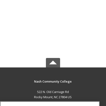
Nash Community College
522 N. Old Carriage Rd
Rocky Mount, NC 27804 US