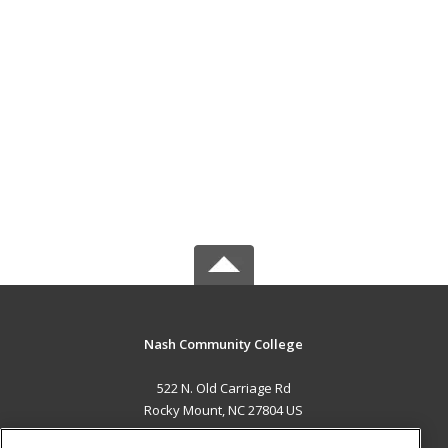
Nash Community College
522 N. Old Carriage Rd
Rocky Mount, NC 27804 US