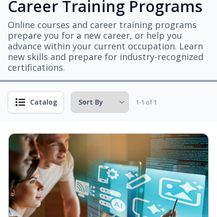
Career Training Programs
Online courses and career training programs
prepare you for a new career, or help you
advance within your current occupation. Learn
new skills and prepare for industry-recognized
certifications.
Catalog
1-1 of 1