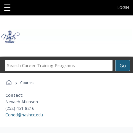
☰
LOGIN
Search
Go
Career
Training
›
Programs
Courses
Contact:
Nevaeh Atkinson
(252) 451-8216
Coned@nashcc.edu