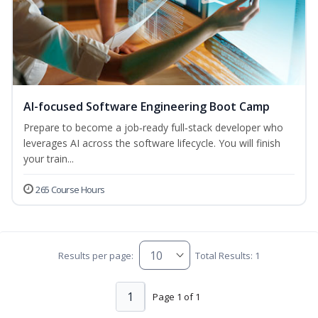
AI-focused Software Engineering Boot Camp
Prepare to become a job‑ready full‑stack developer who
leverages AI across the software lifecycle. You will finish
your train...
265 Course Hours
Results per page:
Total Results: 1
1
Page 1 of 1