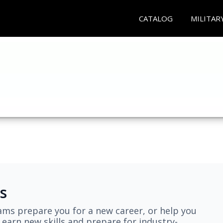
CATALOG
MILITAR
s
ams prepare you for a new career, or help you
earn new skills and prepare for industry-