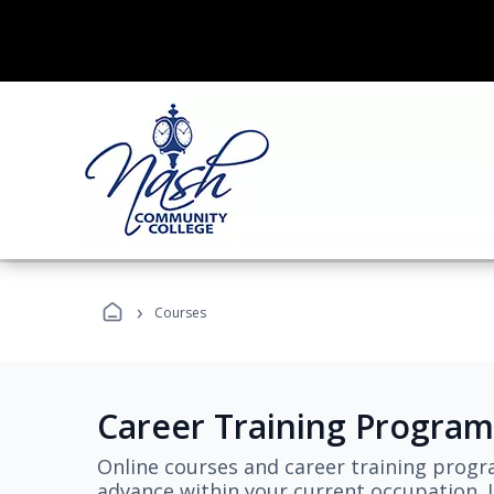
›
Courses
Career Training Program
Online courses and career training progr
advance within your current occupation. L