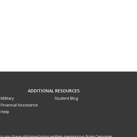
ADDITIONAL RESOURCES
Military
Student Blog
Financial Assistance
Help
less you have obtained prior written permission from Cengage