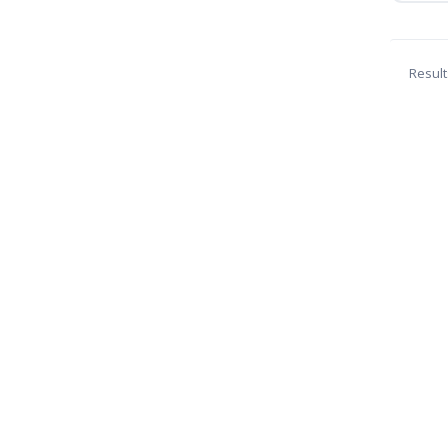
Result