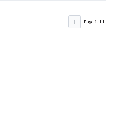
1
Page 1 of 1