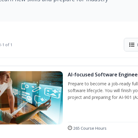
-1 of 1
AI-focused Software Engine
Prepare to become a job‑ready full
software lifecycle. You will finish 
project and preparing for AI‑901 (
265 Course Hours