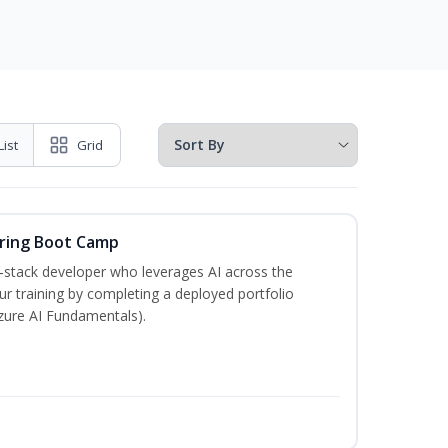
List
Grid
ering Boot Camp
‑stack developer who leverages AI across the
your training by completing a deployed portfolio
Azure AI Fundamentals).