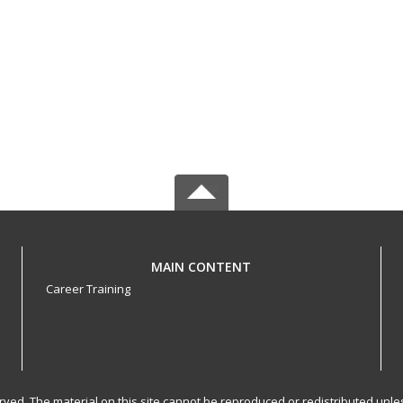
MAIN CONTENT
Career Training
served. The material on this site cannot be reproduced or redistributed un