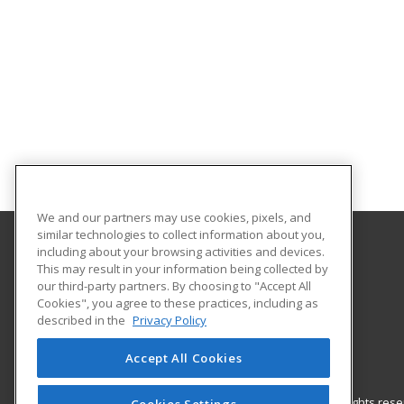
We and our partners may use cookies, pixels, and
similar technologies to collect information about you,
including about your browsing activities and devices.
Nash Community College
This may result in your information being collected by
our third-party partners. By choosing to "Accept All
Cookies", you agree to these practices, including as
522 N. Old Carriage Rd
described in the
Privacy Policy
Rocky Mount, NC 27804 US
Accept All Cookies
© 2026 ed2go, a division of Cengage Learning. All rights re
Cookies Settings