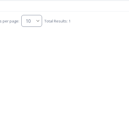
s per page:
Total Results: 1