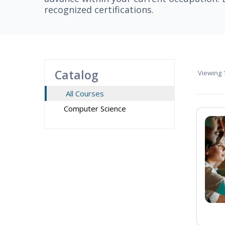
recognized certifications.
Catalog
Viewing
1
All Courses
Computer Science