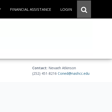
Y
FINANCIAL ASSISTANCE
LOGIN
Contact:
Nevaeh Atkinson
(252) 451-8216
Coned@nashcc.edu