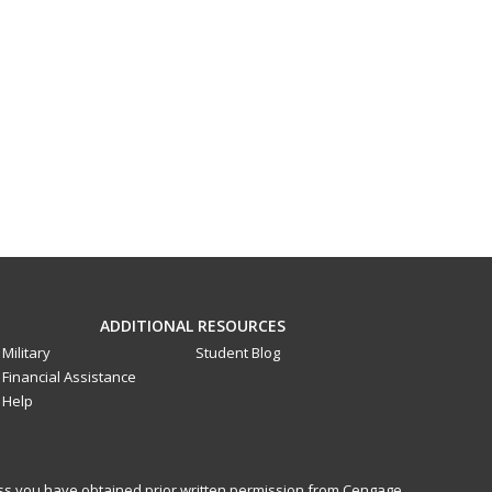
ADDITIONAL RESOURCES
Military
Student Blog
Financial Assistance
Help
less you have obtained prior written permission from Cengage