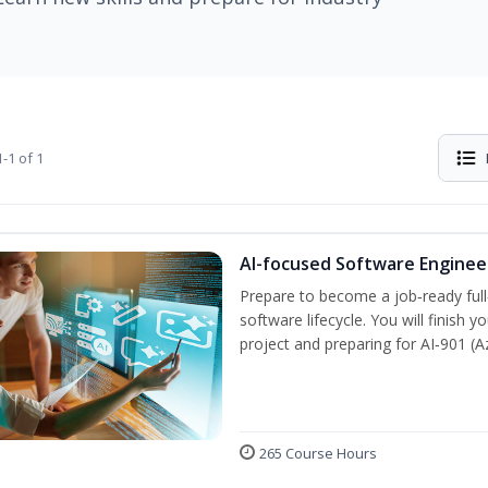
-1 of 1
AI-focused Software Engine
Prepare to become a job‑ready full
software lifecycle. You will finish 
project and preparing for AI‑901 (
265 Course Hours