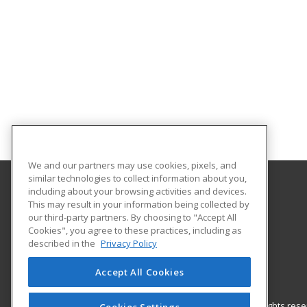
We and our partners may use cookies, pixels, and
similar technologies to collect information about you,
including about your browsing activities and devices.
Nash Community College
This may result in your information being collected by
our third-party partners. By choosing to "Accept All
Cookies", you agree to these practices, including as
522 N. Old Carriage Rd
described in the
Privacy Policy
Rocky Mount, NC 27804 US
Accept All Cookies
© 2026 ed2go, a division of Cengage Learning. All rights re
Cookies Settings