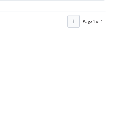
1
Page 1 of 1