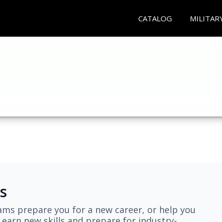
CATALOG
MILITAR
s
ams prepare you for a new career, or help you
earn new skills and prepare for industry-