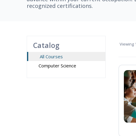
recognized certifications.
Catalog
Viewing
1
All Courses
Computer Science