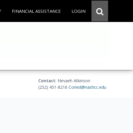
Y
FINANCIAL ASSISTANCE
LOGIN
Contact:
Nevaeh Atkinson
(252) 451-8216
Coned@nashcc.edu