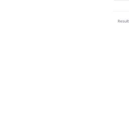
Result