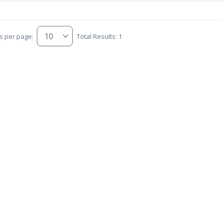
s per page:
Total Results: 1