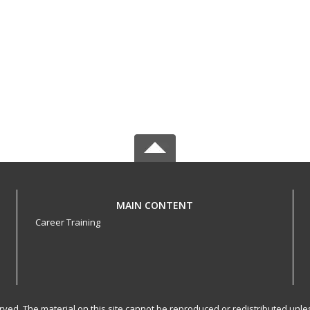
MAIN CONTENT
Career Training
served. The material on this site cannot be reproduced or redistributed un