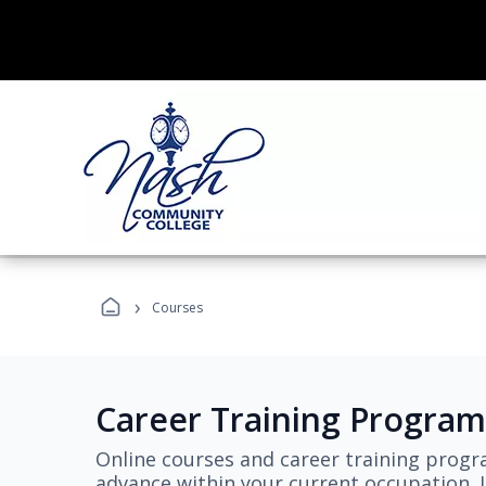
›
Courses
Career Training Program
Online courses and career training progr
advance within your current occupation. L