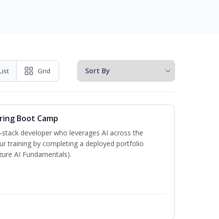
List
Grid
ering Boot Camp
‑stack developer who leverages AI across the
your training by completing a deployed portfolio
Azure AI Fundamentals).