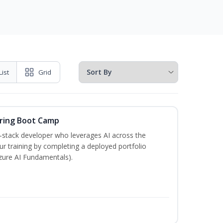
List
Grid
ering Boot Camp
‑stack developer who leverages AI across the
your training by completing a deployed portfolio
Azure AI Fundamentals).