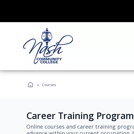
›
Courses
Career Training Program
Online courses and career training progr
advance within your current occupation. L