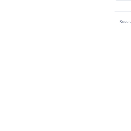
Result