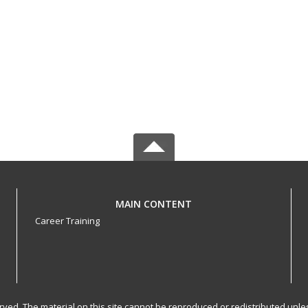
MAIN CONTENT
Career Training
served. The material on this site cannot be reproduced or redistributed un