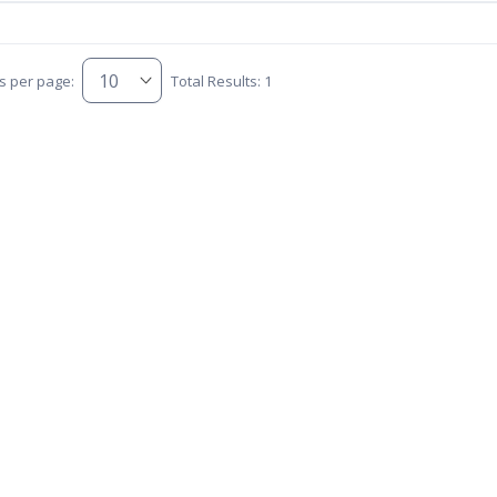
s per page:
Total Results: 1