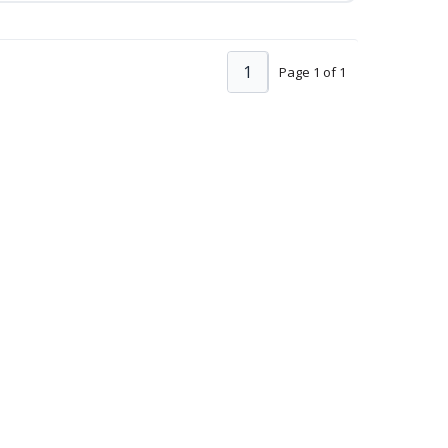
1
Page 1 of 1