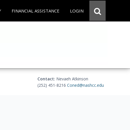
Y
FINANCIAL ASSISTANCE
LOGIN
Contact:
Nevaeh Atkinson
(252) 451-8216
Coned@nashcc.edu