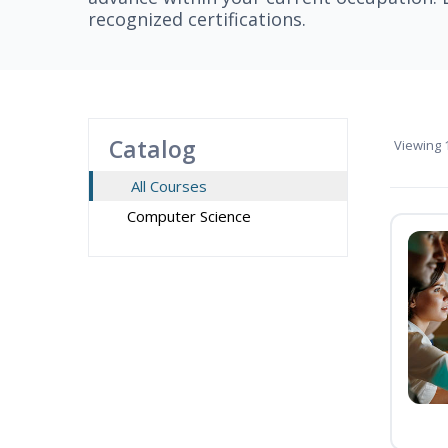
recognized certifications.
Catalog
Viewing
1
All Courses
Computer Science