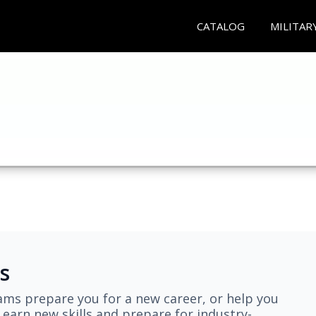
CATALOG
MILITAR
s
ams prepare you for a new career, or help you
earn new skills and prepare for industry-