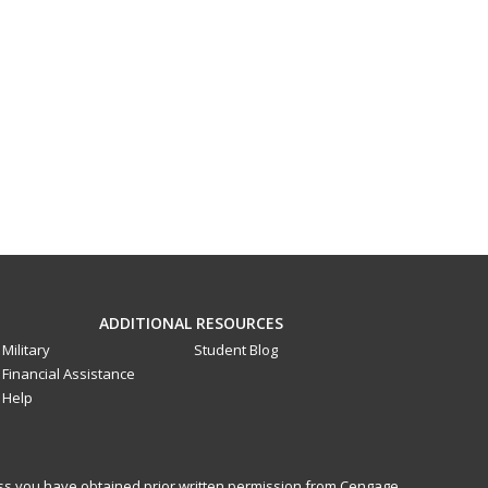
ADDITIONAL RESOURCES
Military
Student Blog
Financial Assistance
Help
less you have obtained prior written permission from Cengage