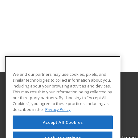
We and our partners may use cookies, pixels, and
similar technologies to collect information about you,
including about your browsing activities and devices.
Nash Community College
This may result in your information being collected by
our third-party partners. By choosing to "Accept All
Cookies", you agree to these practices, including as
522 N. Old Carriage Rd
described in the
Privacy Policy
Rocky Mount, NC 27804 US
Accept All Cookies
© 2026 ed2go, a division of Cengage Learning. All rights re
Cookies Settings