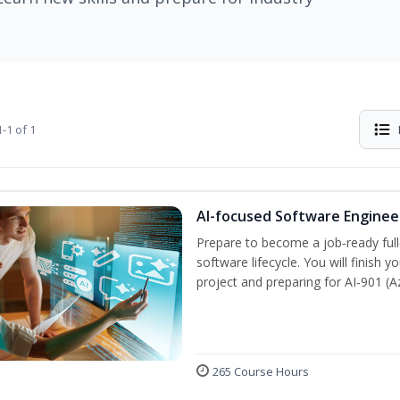
-1 of 1
AI-focused Software Engine
Prepare to become a job‑ready full
software lifecycle. You will finish 
project and preparing for AI‑901 (
265 Course Hours