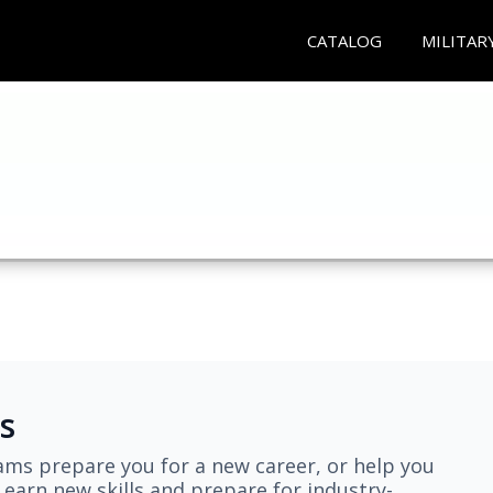
CATALOG
MILITAR
s
ams prepare you for a new career, or help you
earn new skills and prepare for industry-