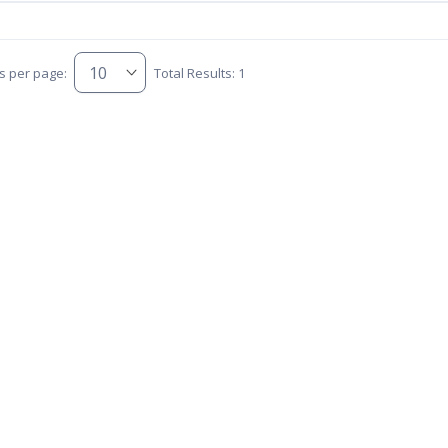
s per page:
Total Results: 1