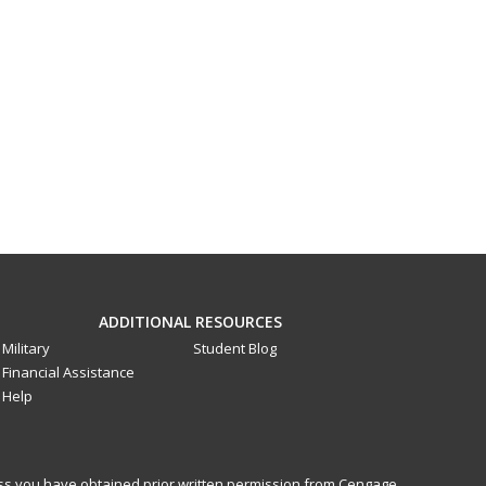
ADDITIONAL RESOURCES
Military
Student Blog
Financial Assistance
Help
less you have obtained prior written permission from Cengage