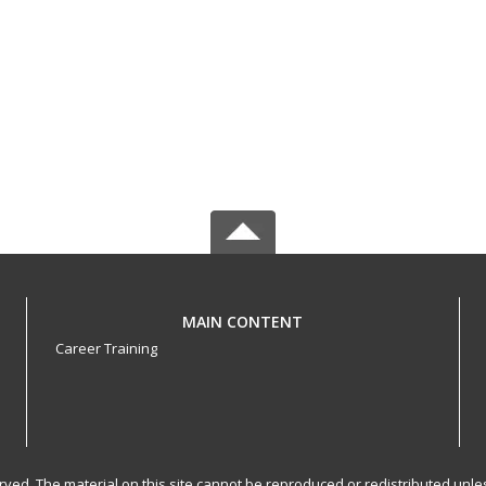
MAIN CONTENT
Career Training
served. The material on this site cannot be reproduced or redistributed un