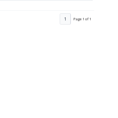
1
Page 1 of 1