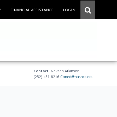
Y
FINANCIAL ASSISTANCE
LOGIN
Contact:
Nevaeh Atkinson
(252) 451-8216
Coned@nashcc.edu