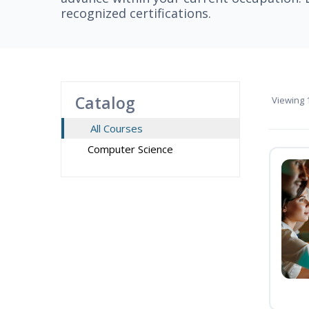
recognized certifications.
Catalog
Viewing
1
All Courses
Computer Science