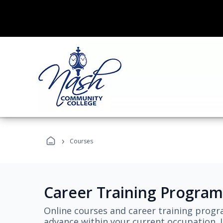
›
Courses
Career Training Program
Online courses and career training progr
advance within your current occupation. L