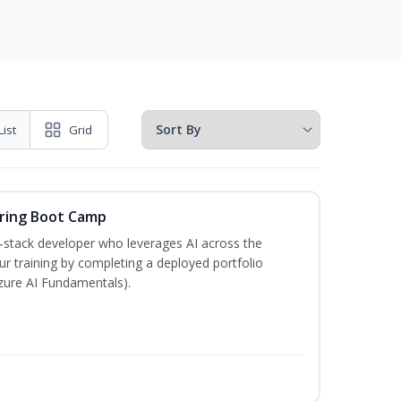
List
Grid
ering Boot Camp
‑stack developer who leverages AI across the
your training by completing a deployed portfolio
Azure AI Fundamentals).