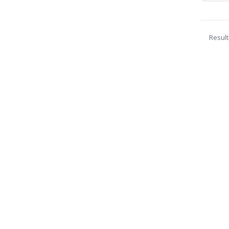
Result