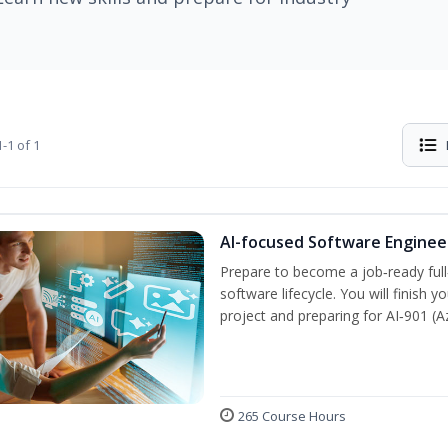
-1 of 1
AI-focused Software Engine
Prepare to become a job‑ready full
software lifecycle. You will finish 
project and preparing for AI‑901 (
265 Course Hours