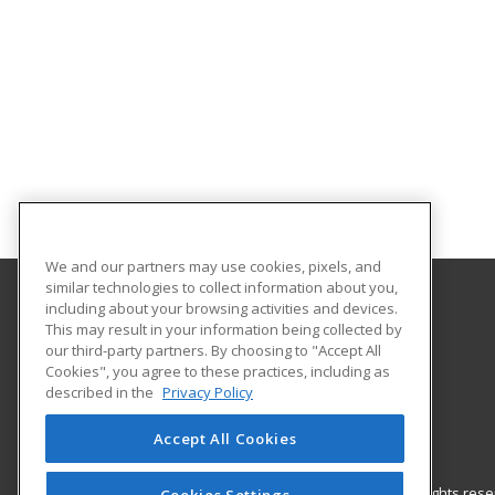
We and our partners may use cookies, pixels, and
similar technologies to collect information about you,
including about your browsing activities and devices.
Nash Community College
This may result in your information being collected by
our third-party partners. By choosing to "Accept All
Cookies", you agree to these practices, including as
522 N. Old Carriage Rd
described in the
Privacy Policy
Rocky Mount, NC 27804 US
Accept All Cookies
© 2026 ed2go, a division of Cengage Learning. All rights re
Cookies Settings