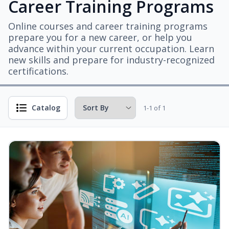
Career Training Programs
Online courses and career training programs
prepare you for a new career, or help you
advance within your current occupation. Learn
new skills and prepare for industry-recognized
certifications.
Catalog
1-1 of 1