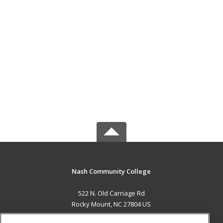
Nash Community College
522 N. Old Carriage Rd
Rocky Mount, NC 27804 US