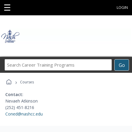
☰
LOGIN
Search
Go
Career
Training
›
Programs
Courses
Contact:
Nevaeh Atkinson
(252) 451-8216
Coned@nashcc.edu