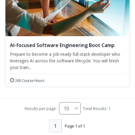
AI-focused Software Engineering Boot Camp
Prepare to become a job‑ready full‑stack developer who
leverages AI across the software lifecycle. You will finish
your train...
265 Course Hours
Results per page:
Total Results: 1
1
Page 1 of 1