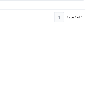
1
Page 1 of 1