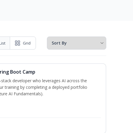
List
Grid
ering Boot Camp
‑stack developer who leverages AI across the
your training by completing a deployed portfolio
Azure AI Fundamentals).