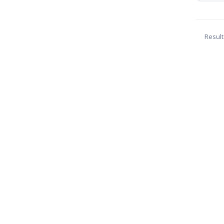
Result