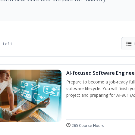
-1 of 1
AI-focused Software Engine
Prepare to become a job‑ready full
software lifecycle. You will finish 
project and preparing for AI‑901 (
265 Course Hours