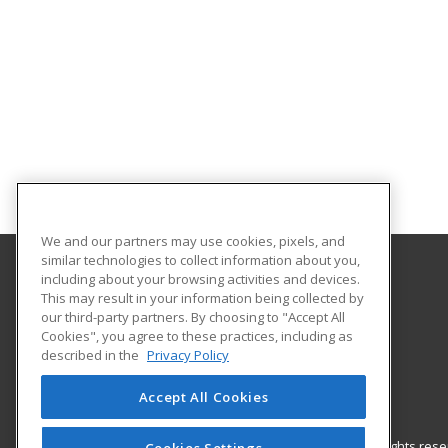
We and our partners may use cookies, pixels, and
similar technologies to collect information about you,
including about your browsing activities and devices.
Nash Community College
This may result in your information being collected by
our third-party partners. By choosing to "Accept All
Cookies", you agree to these practices, including as
522 N. Old Carriage Rd
described in the
Privacy Policy
Rocky Mount, NC 27804 US
Accept All Cookies
© 2026 ed2go, a division of Cengage Learning. All rights re
Cookies Settings