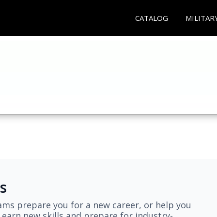
CATALOG
MILITAR
s
ams prepare you for a new career, or help you
earn new skills and prepare for industry-