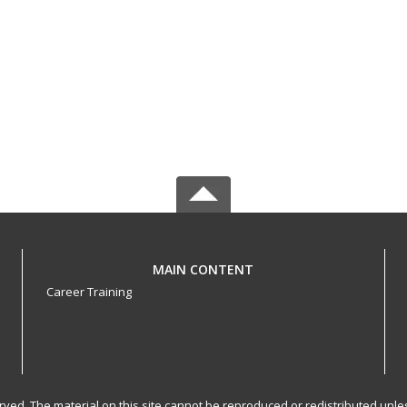
MAIN CONTENT
Career Training
served. The material on this site cannot be reproduced or redistributed un