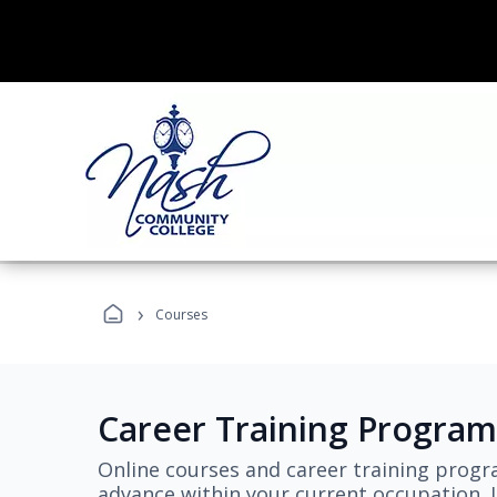
›
Courses
Career Training Program
Online courses and career training progr
advance within your current occupation. L