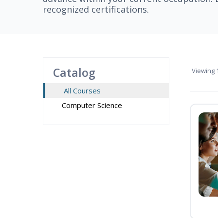
recognized certifications.
Catalog
Viewing
1
All Courses
Computer Science