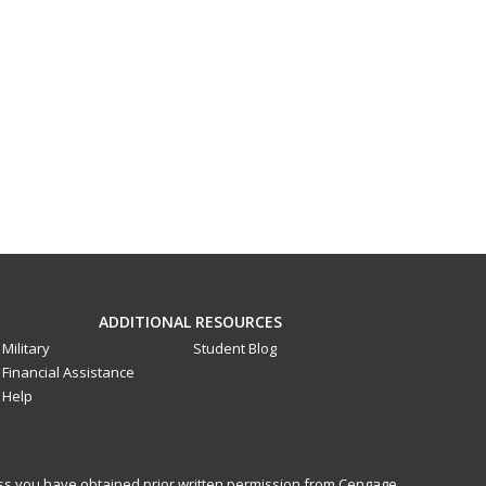
ADDITIONAL RESOURCES
Military
Student Blog
Financial Assistance
Help
less you have obtained prior written permission from Cengage