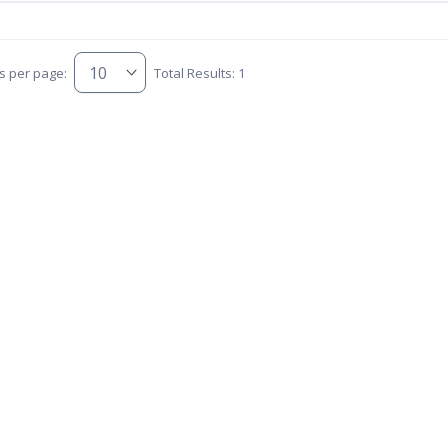
s per page:
Total Results: 1