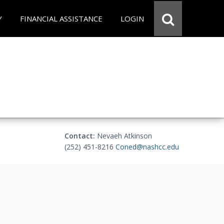
Y
FINANCIAL ASSISTANCE
LOGIN
Contact:
Nevaeh Atkinson
(252) 451-8216
Coned@nashcc.edu