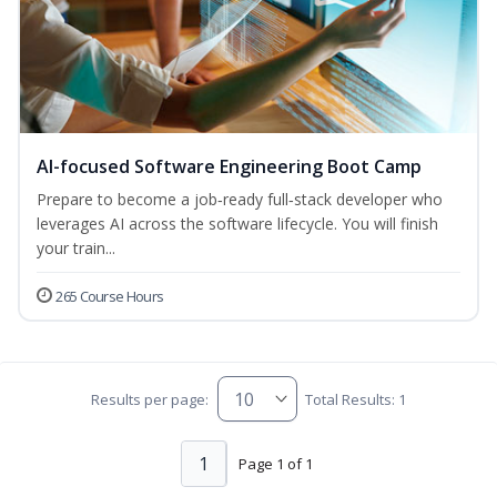
AI-focused Software Engineering Boot Camp
Prepare to become a job‑ready full‑stack developer who
leverages AI across the software lifecycle. You will finish
your train...
265 Course Hours
Results per page:
Total Results: 1
1
Page 1 of 1