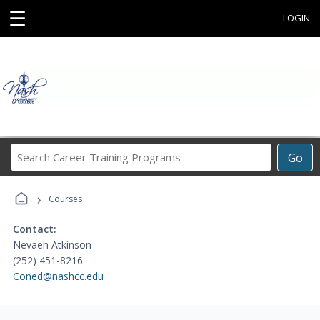
☰
LOGIN
Search
Go
Career
Training
›
Programs
Courses
Contact:
Nevaeh Atkinson
(252) 451-8216
Coned@nashcc.edu