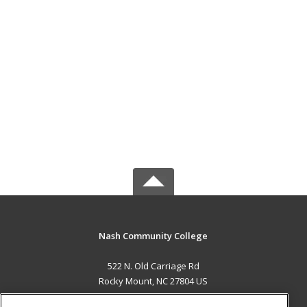
Nash Community College
522 N. Old Carriage Rd
Rocky Mount, NC 27804 US