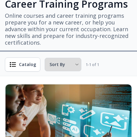
Career Training Programs
Online courses and career training programs
prepare you for a new career, or help you
advance within your current occupation. Learn
new skills and prepare for industry-recognized
certifications.
Catalog
1-1 of 1