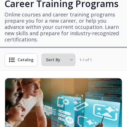
Career Training Programs
Online courses and career training programs
prepare you for a new career, or help you
advance within your current occupation. Learn
new skills and prepare for industry-recognized
certifications.
Catalog
1-1 of 1