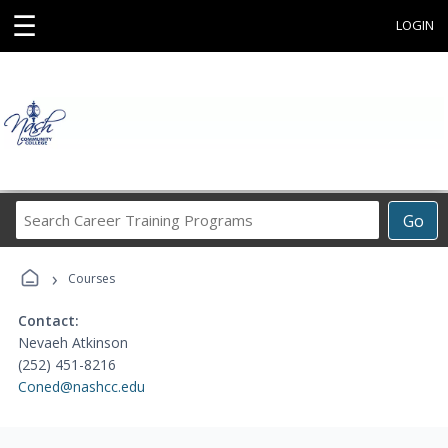
☰
LOGIN
Search
Go
Career
Training
›
Programs
Courses
Contact:
Nevaeh Atkinson
(252) 451-8216
Coned@nashcc.edu