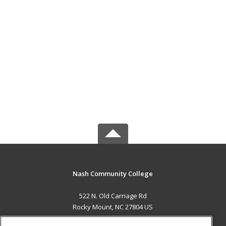
Nash Community College
522 N. Old Carriage Rd
Rocky Mount, NC 27804 US