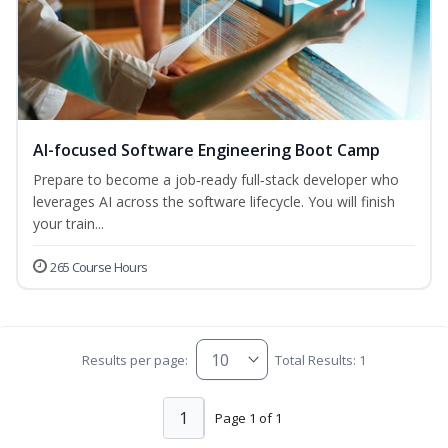
AI-focused Software Engineering Boot Camp
Prepare to become a job‑ready full‑stack developer who
leverages AI across the software lifecycle. You will finish
your train...
265 Course Hours
Results per page:
Total Results: 1
1
Page 1 of 1