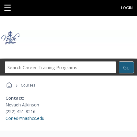
☰
LOGIN
Search
Go
Career
Training
›
Programs
Courses
Contact:
Nevaeh Atkinson
(252) 451-8216
Coned@nashcc.edu