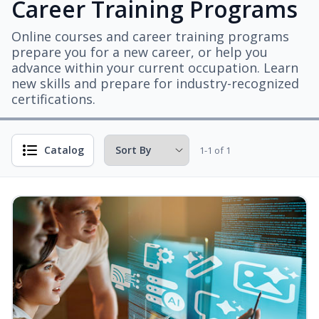
Career Training Programs
Online courses and career training programs
prepare you for a new career, or help you
advance within your current occupation. Learn
new skills and prepare for industry-recognized
certifications.
Catalog
1-1 of 1