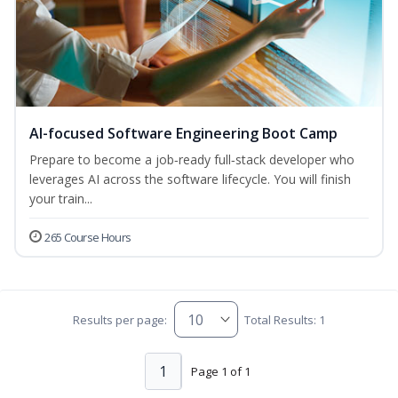
AI-focused Software Engineering Boot Camp
Prepare to become a job‑ready full‑stack developer who
leverages AI across the software lifecycle. You will finish
your train...
265 Course Hours
Results per page:
Total Results: 1
1
Page 1 of 1