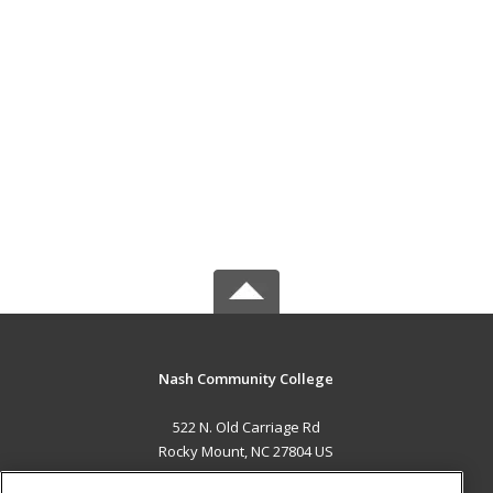
Nash Community College
522 N. Old Carriage Rd
Rocky Mount, NC 27804 US