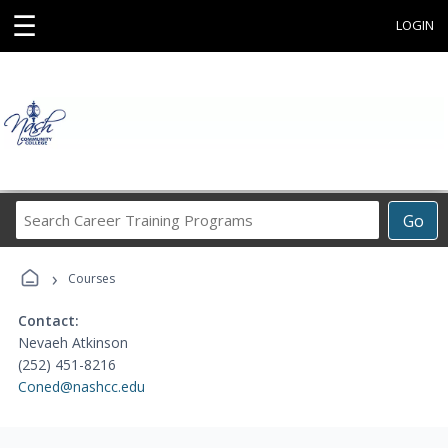
☰
LOGIN
Search
Go
Career
Training
›
Programs
Courses
Contact:
Nevaeh Atkinson
(252) 451-8216
Coned@nashcc.edu