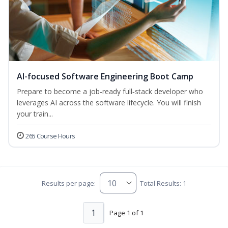
AI-focused Software Engineering Boot Camp
Prepare to become a job‑ready full‑stack developer who
leverages AI across the software lifecycle. You will finish
your train...
265 Course Hours
Results per page:
Total Results: 1
1
Page 1 of 1