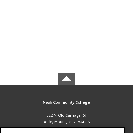
Nash Community College
522 N. Old Carriage Rd
Rocky Mount, NC 27804 US