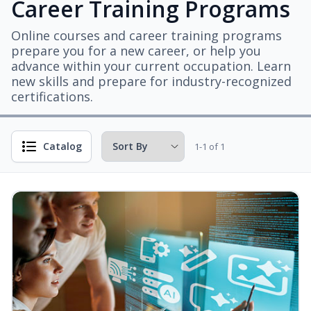
Career Training Programs
Online courses and career training programs
prepare you for a new career, or help you
advance within your current occupation. Learn
new skills and prepare for industry-recognized
certifications.
Catalog
1-1 of 1