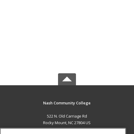
Nash Community College
522 N. Old Carriage Rd
Rocky Mount, NC 27804 US