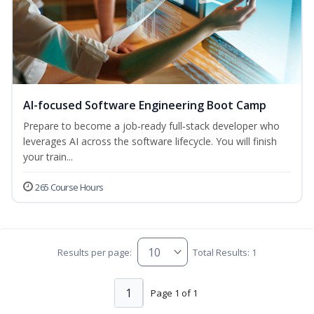
AI-focused Software Engineering Boot Camp
Prepare to become a job‑ready full‑stack developer who
leverages AI across the software lifecycle. You will finish
your train...
265 Course Hours
Results per page:
Total Results: 1
1
Page 1 of 1