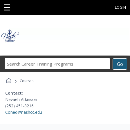
☰
LOGIN
Search
Go
Career
Training
›
Programs
Courses
Contact:
Nevaeh Atkinson
(252) 451-8216
Coned@nashcc.edu