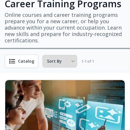
Career Training Programs
Online courses and career training programs
prepare you for a new career, or help you
advance within your current occupation. Learn
new skills and prepare for industry-recognized
certifications.
Catalog
1-1 of 1