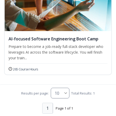
AI-focused Software Engineering Boot Camp
Prepare to become a job‑ready full‑stack developer who
leverages AI across the software lifecycle. You will finish
your train...
265 Course Hours
Results per page:
Total Results: 1
1
Page 1 of 1