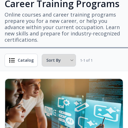
Career Training Programs
Online courses and career training programs
prepare you for a new career, or help you
advance within your current occupation. Learn
new skills and prepare for industry-recognized
certifications.
Catalog
1-1 of 1