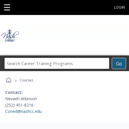
☰
LOGIN
Search
Go
Career
Training
›
Programs
Courses
Contact:
Nevaeh Atkinson
(252) 451-8216
Coned@nashcc.edu