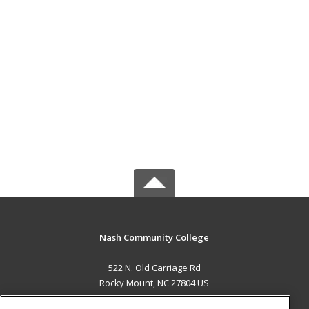
Nash Community College
522 N. Old Carriage Rd
Rocky Mount, NC 27804 US