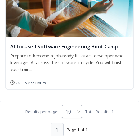
AI-focused Software Engineering Boot Camp
Prepare to become a job‑ready full‑stack developer who
leverages AI across the software lifecycle. You will finish
your train...
265 Course Hours
Results per page:
Total Results: 1
1
Page 1 of 1