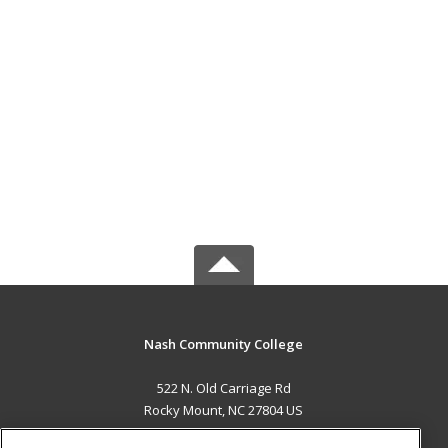
Nash Community College
522 N. Old Carriage Rd
Rocky Mount, NC 27804 US