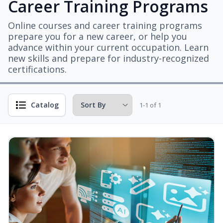
Career Training Programs
Online courses and career training programs
prepare you for a new career, or help you
advance within your current occupation. Learn
new skills and prepare for industry-recognized
certifications.
Catalog
1-1 of 1