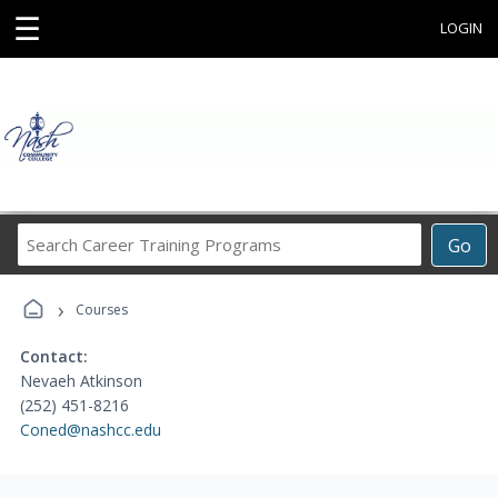
☰
LOGIN
Search
Go
Career
Training
›
Programs
Courses
Contact:
Nevaeh Atkinson
(252) 451-8216
Coned@nashcc.edu