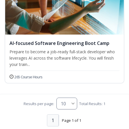
AI-focused Software Engineering Boot Camp
Prepare to become a job‑ready full‑stack developer who
leverages AI across the software lifecycle. You will finish
your train...
265 Course Hours
Results per page:
Total Results: 1
1
Page 1 of 1