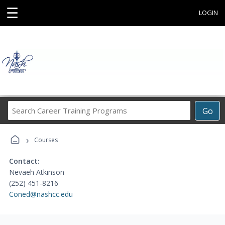
☰
LOGIN
Search
Go
Career
Training
›
Programs
Courses
Contact:
Nevaeh Atkinson
(252) 451-8216
Coned@nashcc.edu