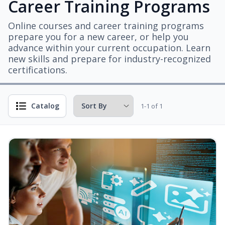
Career Training Programs
Online courses and career training programs
prepare you for a new career, or help you
advance within your current occupation. Learn
new skills and prepare for industry-recognized
certifications.
Catalog
1-1 of 1