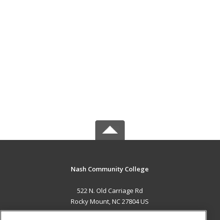
Nash Community College
522 N. Old Carriage Rd
Rocky Mount, NC 27804 US