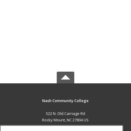
Nash Community College
522 N. Old Carriage Rd
Rocky Mount, NC 27804 US