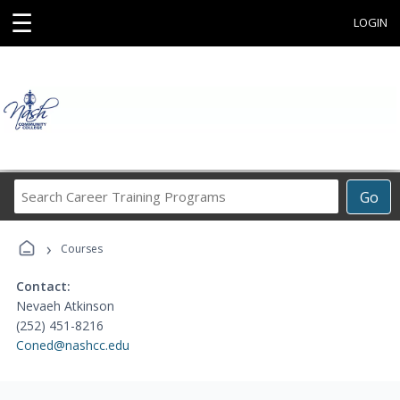
☰
LOGIN
Search
Go
Career
Training
›
Programs
Courses
Contact:
Nevaeh Atkinson
(252) 451-8216
Coned@nashcc.edu