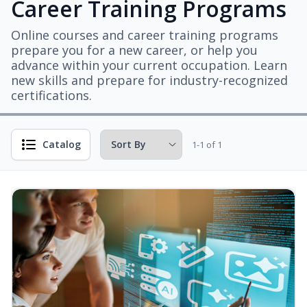
Career Training Programs
Online courses and career training programs
prepare you for a new career, or help you
advance within your current occupation. Learn
new skills and prepare for industry-recognized
certifications.
Catalog
1-1 of 1