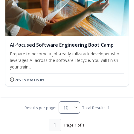
AI-focused Software Engineering Boot Camp
Prepare to become a job‑ready full‑stack developer who
leverages AI across the software lifecycle. You will finish
your train...
265 Course Hours
Results per page:
Total Results: 1
1
Page 1 of 1