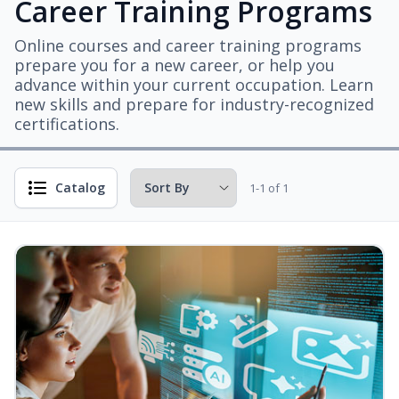
Career Training Programs
Online courses and career training programs
prepare you for a new career, or help you
advance within your current occupation. Learn
new skills and prepare for industry-recognized
certifications.
Catalog
1-1 of 1