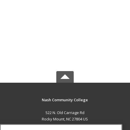
Nash Community College
522 N. Old Carriage Rd
Rocky Mount, NC 27804 US