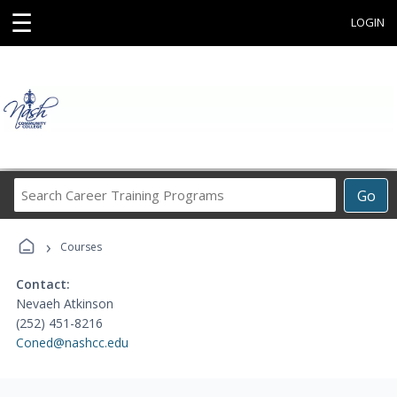
☰
LOGIN
Search
Go
Career
Training
›
Programs
Courses
Contact:
Nevaeh Atkinson
(252) 451-8216
Coned@nashcc.edu