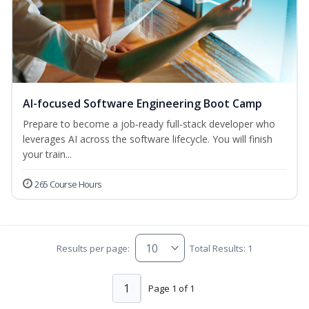
AI-focused Software Engineering Boot Camp
Prepare to become a job‑ready full‑stack developer who
leverages AI across the software lifecycle. You will finish
your train...
265 Course Hours
Results per page:
Total Results: 1
1
Page 1 of 1